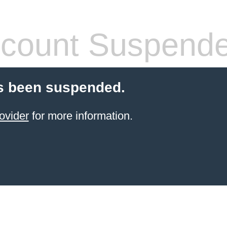
count Suspend
s been suspended.
ovider
for more information.