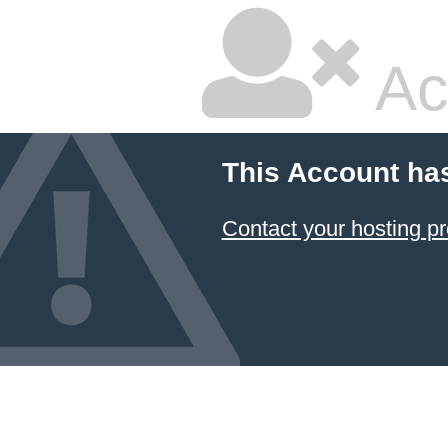
Ac
This Account ha
Contact your hosting pr