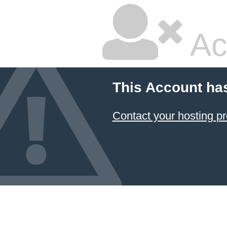
Ac
This Account ha
Contact your hosting pr