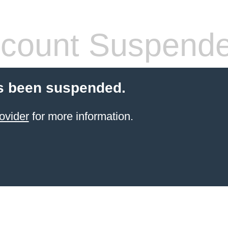
count Suspend
s been suspended.
ovider
for more information.