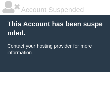
Account Suspended
This Account has been suspe
nded.
Contact your hosting provider
for more
information.